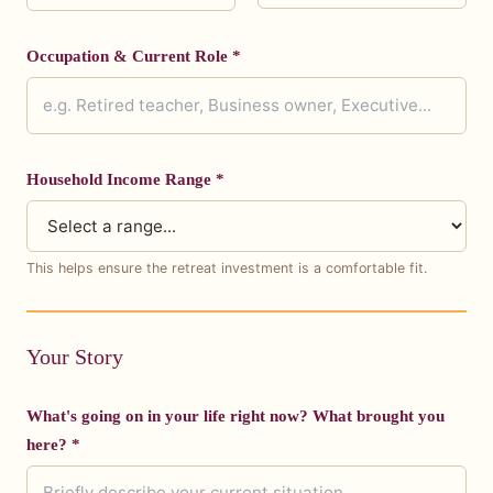
Occupation & Current Role *
Household Income Range *
This helps ensure the retreat investment is a comfortable fit.
Your Story
What's going on in your life right now? What brought you
here? *