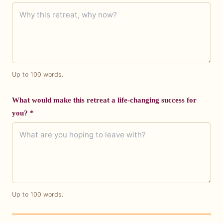
Up to 100 words.
What would make this retreat a life-changing success for
you? *
Up to 100 words.