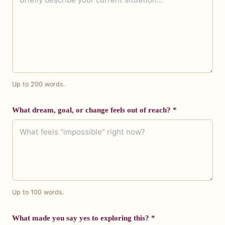
Up to 200 words.
What dream, goal, or change feels out of reach? *
Up to 100 words.
What made you say yes to exploring this? *