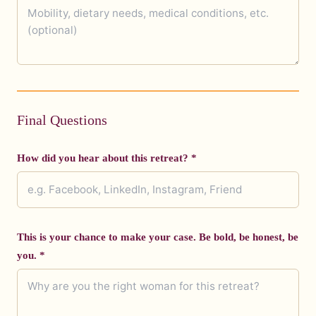
Final Questions
How did you hear about this retreat? *
This is your chance to make your case. Be bold, be honest, be
you. *