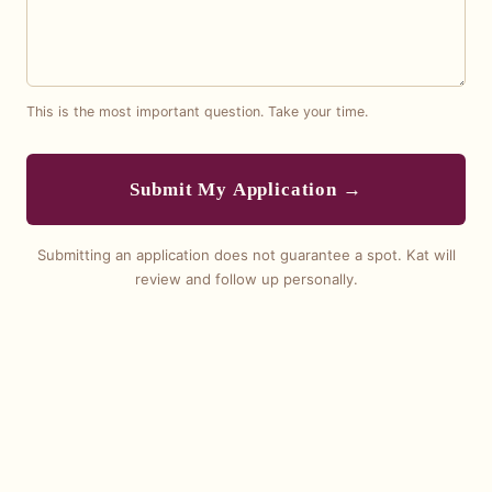
This is the most important question. Take your time.
Submit My Application →
Submitting an application does not guarantee a spot. Kat will
review and follow up personally.