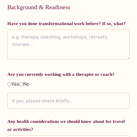
Background & Readiness
Have you done transformational work before? If so, what?
Are you currently working with a therapist or coach?
Yes
No
Any health considerations we should know about for travel
or activities?