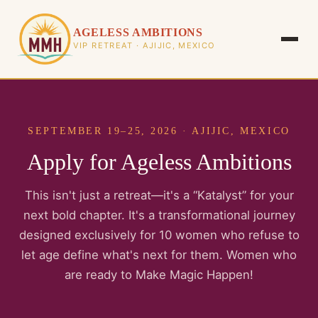
AGELESS AMBITIONS
VIP RETREAT · AJIJIC, MEXICO
SEPTEMBER 19–25, 2026 · AJIJIC, MEXICO
Apply for Ageless Ambitions
This isn't just a retreat—it's a “Katalyst” for your
next bold chapter. It's a transformational journey
designed exclusively for 10 women who refuse to
let age define what's next for them. Women who
are ready to Make Magic Happen!