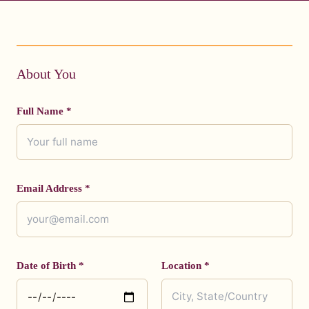
About You
Full Name *
Email Address *
Date of Birth *
Location *